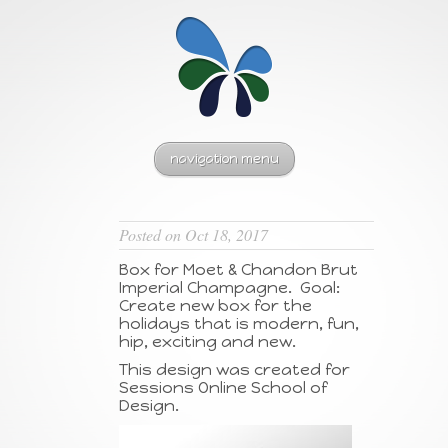
navigation menu
Posted on Oct 18, 2017
Box for Moet & Chandon Brut
Imperial Champagne. Goal:
Create new box for the
holidays that is modern, fun,
hip, exciting and new.
This design was created for
Sessions Online School of
Design.