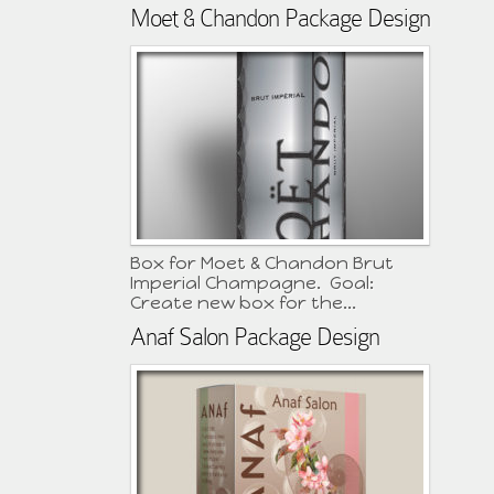
Moet & Chandon Package Design
Box for Moet & Chandon Brut
Imperial Champagne. Goal:
Create new box for the...
Anaf Salon Package Design