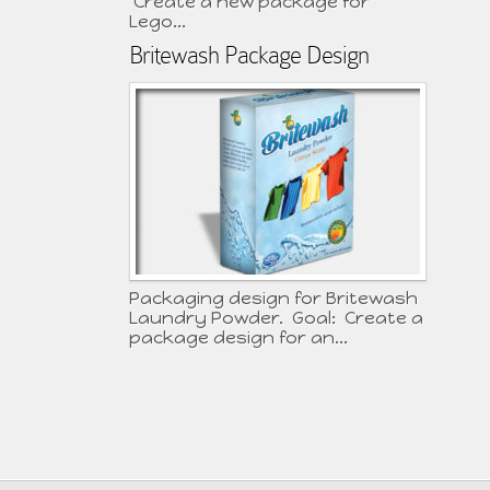
Create a new package for
Lego...
Britewash Package Design
Packaging design for Britewash
Laundry Powder. Goal: Create a
package design for an...