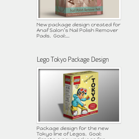
New package design created for
Anaf Salon’s Nail Polish Remover
Pads. Goal:...
Lego Tokyo Package Design
Package design for the new
Tokyo line of Legos. Goal: