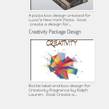
A pizza box design created for
Lucio’s New York Pizza. Goal:
create a design for...
Creativity Package Design
Bottle label and box design for
Creativity fragrance by Ralph
Lauren. Goal: Create a...