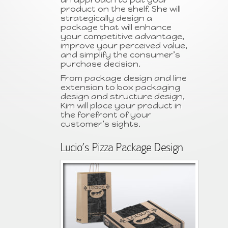
product on the shelf. She will
strategically design a
package that will enhance
your competitive advantage,
improve your perceived value,
and simplify the consumer’s
purchase decision.
From package design and line
extension to box packaging
design and structure design,
Kim will place your product in
the forefront of your
customer’s sights.
Lucio’s Pizza Package Design