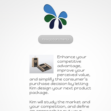
navigation menu
Enhance your
competitive
advantage,
improve your
perceived value,
and simplify the consumer’s
purchase decision by letting
Kim design your next product
package.
Kim will study the market and
your competition, and define
an approach to put your